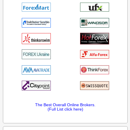
The Best Overall Online Brokers.
(Full List click here)