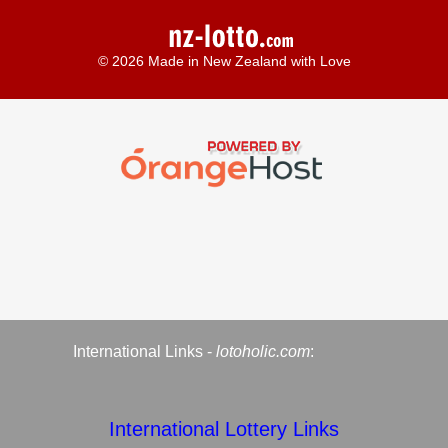
© 2026 Made in New Zealand with Love
International Links -
lotoholic.com
:
International Lottery Links