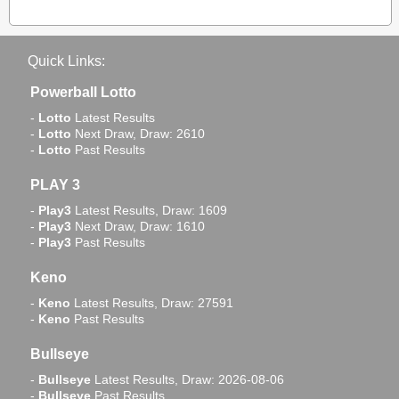
Quick Links:
Powerball Lotto
-
Lotto
Latest Results
-
Lotto
Next Draw, Draw: 2610
-
Lotto
Past Results
PLAY 3
-
Play3
Latest Results, Draw: 1609
-
Play3
Next Draw, Draw: 1610
-
Play3
Past Results
Keno
-
Keno
Latest Results, Draw: 27591
-
Keno
Past Results
Bullseye
-
Bullseye
Latest Results, Draw: 2026-08-06
-
Bullseye
Past Results