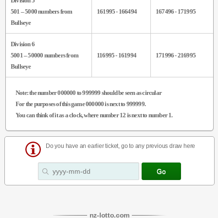
Division 5
501 – 5000 numbers from
161995 - 166494
167496 - 171995
Bullseye
Division 6
5001 – 50000 numbers from
116995 - 161994
171996 - 216995
Bullseye
Note
: the number 000000 to 999999 should be seen as circular
For the purposes of this game 000000 is next to 999999.
You can think of it as a clock, where number 12 is next to number 1.
Do you have an earlier ticket, go to any previous draw here
nz
-
lotto
.com