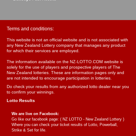
Terms and conditions:
This website is not an official website and is not associated with
any New Zealand Lottery company that manages any product
for which their services are employed.
The information available on the NZ-LOTTO.COM website is
solely for the use of players and prospective players of The
New Zealand lotteries. These are information pages only and
are not intended to encourage participation in lotteries.
Do check your results from any authorized lotto dealer near you
to confirm your winnings.
Lotto Results
We are live on Facebook:
Go like our facebook page: (
NZ LOTTO - New Zealand Lottery
)
Where you can check your ticket results of Lotto, Powerball,
Strike & Set for life.