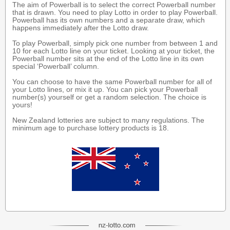
The aim of Powerball is to select the correct Powerball number
that is drawn. You need to play Lotto in order to play Powerball.
Powerball has its own numbers and a separate draw, which
happens immediately after the Lotto draw.
To play Powerball, simply pick one number from between 1 and
10 for each Lotto line on your ticket. Looking at your ticket, the
Powerball number sits at the end of the Lotto line in its own
special ‘Powerball’ column.
You can choose to have the same Powerball number for all of
your Lotto lines, or mix it up. You can pick your Powerball
number(s) yourself or get a random selection. The choice is
yours!
New Zealand lotteries are subject to many regulations. The
minimum age to purchase lottery products is 18.