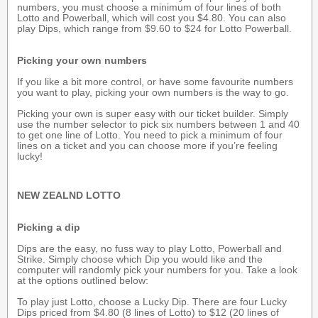
numbers, you must choose a minimum of four lines of both
Lotto and Powerball, which will cost you $4.80. You can also
play Dips, which range from $9.60 to $24 for Lotto Powerball.
Picking your own numbers
If you like a bit more control, or have some favourite numbers
you want to play, picking your own numbers is the way to go.
Picking your own is super easy with our ticket builder. Simply
use the number selector to pick six numbers between 1 and 40
to get one line of Lotto. You need to pick a minimum of four
lines on a ticket and you can choose more if you’re feeling
lucky!
NEW ZEALND LOTTO
Picking a dip
Dips are the easy, no fuss way to play Lotto, Powerball and
Strike. Simply choose which Dip you would like and the
computer will randomly pick your numbers for you. Take a look
at the options outlined below:
To play just Lotto, choose a Lucky Dip. There are four Lucky
Dips priced from $4.80 (8 lines of Lotto) to $12 (20 lines of