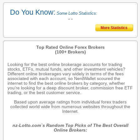
Do You Know:
Some Lotto Statistics:
" "
More Statistics
Top Rated Online Forex Brokers
(100+ Brokers)
Looking for the best online brokerage accounts for trading
stocks, ETFs, mutual funds, and other investment vehicles?
Different online brokerages vary widely in terms of the fees
associated with each account, so NerdWallet scoured the
internet to find the best online brokers by category, whether
you’re looking for a deep discount broker, commission free ETF
trading, or the best customer service.
Based upon average ratings from individual forex traders
collected world wide from numerous websites throughout the
Internet.
nz-Lotto.com`s Random Top Picks of The Best Overall
Online Brokers: