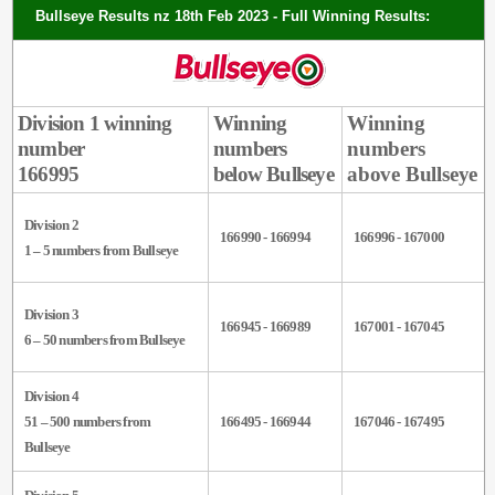
Bullseye Results nz 18th Feb 2023 - Full Winning Results:
Division 1 winning
Winning
Winning
number
numbers
numbers
166995
below Bullseye
above Bullseye
Division 2
166990 - 166994
166996 - 167000
1 – 5 numbers from Bullseye
Division 3
166945 - 166989
167001 - 167045
6 – 50 numbers from Bullseye
Division 4
51 – 500 numbers from
166495 - 166944
167046 - 167495
Bullseye