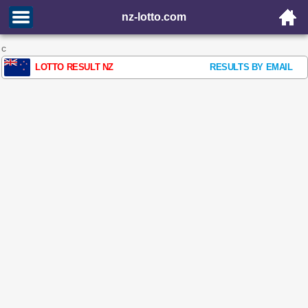
nz-lotto.com
c
LOTTO RESULT NZ
RESULTS BY EMAIL