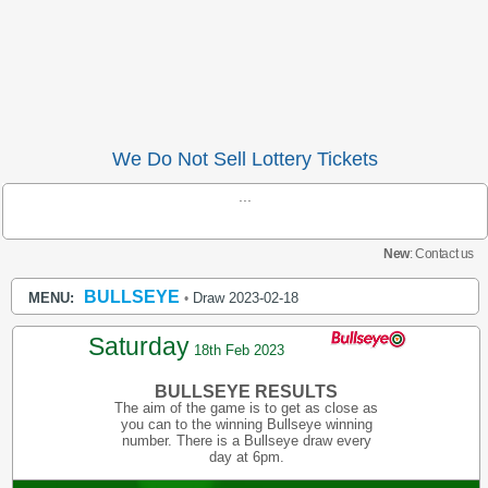
We Do Not Sell Lottery Tickets
...
New
: Contact us
BULLSEYE
MENU:
Draw 2023-02-18
•
Saturday
18th Feb 2023
BULLSEYE RESULTS
The aim of the game is to get as close as
you can to the winning Bullseye winning
number. There is a Bullseye draw every
day at 6pm.