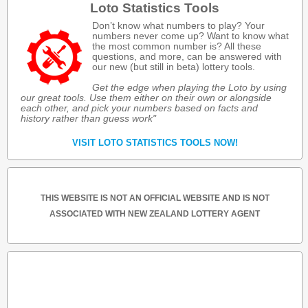
Loto Statistics Tools
Don’t know what numbers to play? Your
numbers never come up? Want to know what
the most common number is? All these
questions, and more, can be answered with
our new (but still in beta) lottery tools.
Get the edge when playing the Loto by using
our great tools. Use them either on their own or alongside
each other, and pick your numbers based on facts and
history rather than guess work"
VISIT LOTO STATISTICS TOOLS NOW!
THIS WEBSITE IS NOT AN OFFICIAL WEBSITE AND IS NOT
ASSOCIATED WITH NEW ZEALAND LOTTERY AGENT