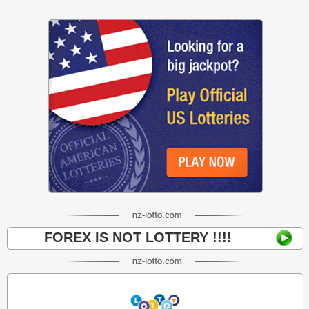
FOREX IS NOT LOTTERY !!!!