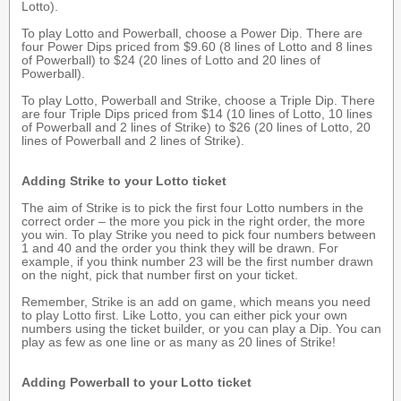
Lotto).
To play Lotto and Powerball, choose a Power Dip. There are
four Power Dips priced from $9.60 (8 lines of Lotto and 8 lines
of Powerball) to $24 (20 lines of Lotto and 20 lines of
Powerball).
To play Lotto, Powerball and Strike, choose a Triple Dip. There
are four Triple Dips priced from $14 (10 lines of Lotto, 10 lines
of Powerball and 2 lines of Strike) to $26 (20 lines of Lotto, 20
lines of Powerball and 2 lines of Strike).
Adding Strike to your Lotto ticket
The aim of Strike is to pick the first four Lotto numbers in the
correct order – the more you pick in the right order, the more
you win. To play Strike you need to pick four numbers between
1 and 40 and the order you think they will be drawn. For
example, if you think number 23 will be the first number drawn
on the night, pick that number first on your ticket.
Remember, Strike is an add on game, which means you need
to play Lotto first. Like Lotto, you can either pick your own
numbers using the ticket builder, or you can play a Dip. You can
play as few as one line or as many as 20 lines of Strike!
Adding Powerball to your Lotto ticket