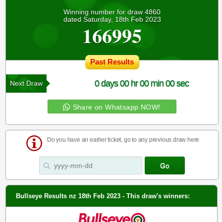
Winning number for draw 4860
dated Saturday, 18th Feb 2023
166995
Past Results
0 days 00 hr 00 min 00 sec
Next Draw
Share on Whatsapp NOW!
Do you have an earlier ticket, go to any previous draw here
Bullseye Results nz 18th Feb 2023 - This draw's winners: