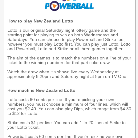
How to play New Zealand Lotto
Lotto is our original Saturday night lottery game and the
starting point for playing to win on both Wednesdays and
Saturdays. You can choose to play Powerball and Strike too,
however you must play Lotto first. You can play just Lotto, Lotto
and Powerball, Lotto and Strike or all three games together.
The aim of the games is to match the numbers on a line of your
ticket to the winning numbers for that particular draw.
Watch the draw when it's shown live every Wednesday at
approximately 8.20pm and Saturday night at 8pm on TV One.
How much is New Zealand Lotto
Lotto costs 60 cents per line. If you’re picking your own
numbers, you must choose a minimum of four lines, which will
cost you $2.40. You can also play Dips, which range from $4.80
to $12 for Lotto.
Strike costs $1 per line. You can add 1 to 20 lines of Strike to
your Lotto ticket.
Powerball costs 60 cents per line. If you’re picking your own