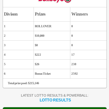
Divison
Prizes
Winners
1
ROLLOVER
0
2
$10,000
0
3
$0
0
4
$222
17
5
$26
238
6
Bonus Ticket
2592
Total prize pool: $215,146
LATEST LOTTO RESULTS & POWERBALL:
LOTTO RESULTS