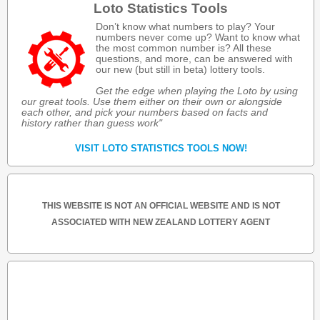
Loto Statistics Tools
Don’t know what numbers to play? Your
numbers never come up? Want to know what
the most common number is? All these
questions, and more, can be answered with
our new (but still in beta) lottery tools.
Get the edge when playing the Loto by using
our great tools. Use them either on their own or alongside
each other, and pick your numbers based on facts and
history rather than guess work"
VISIT LOTO STATISTICS TOOLS NOW!
THIS WEBSITE IS NOT AN OFFICIAL WEBSITE AND IS NOT
ASSOCIATED WITH NEW ZEALAND LOTTERY AGENT