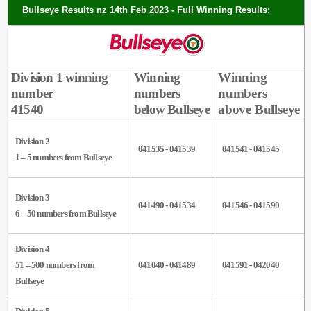
Bullseye Results nz 14th Feb 2023 - Full Winning Results:
Division 1 winning
Winning
Winning
number
numbers
numbers
41540
below Bullseye
above Bullseye
Division 2
041535 - 041539
041541 - 041545
1 – 5 numbers from Bullseye
Division 3
041490 - 041534
041546 - 041590
6 – 50 numbers from Bullseye
Division 4
51 – 500 numbers from
041040 - 041489
041591 - 042040
Bullseye