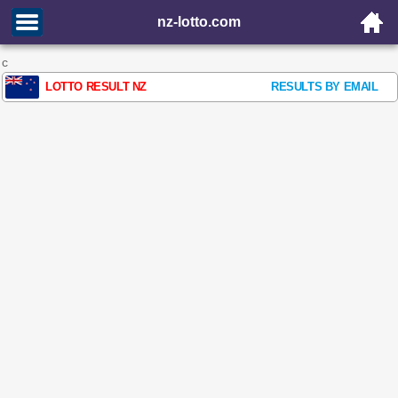
nz-lotto.com
c
LOTTO RESULT NZ
RESULTS BY EMAIL