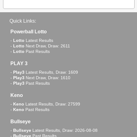
Quick Links:
Powerball Lotto
-
Lotto
Latest Results
-
Lotto
Next Draw, Draw: 2611
-
Lotto
Past Results
PLAY 3
-
Play3
Latest Results, Draw: 1609
-
Play3
Next Draw, Draw: 1610
-
Play3
Past Results
Keno
-
Keno
Latest Results, Draw: 27599
-
Keno
Past Results
Bullseye
-
Bullseye
Latest Results, Draw: 2026-08-08
-
Bullseye
Past Results