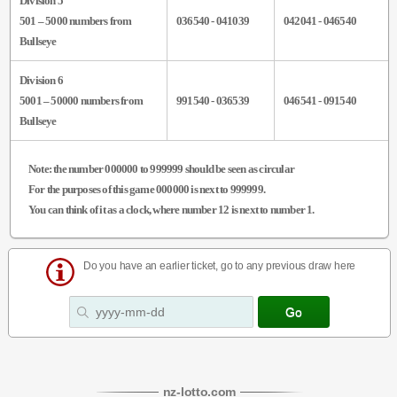
Division 5
501 – 5000 numbers from
036540 - 041039
042041 - 046540
Bullseye
Division 6
5001 – 50000 numbers from
991540 - 036539
046541 - 091540
Bullseye
Note
: the number 000000 to 999999 should be seen as circular
For the purposes of this game 000000 is next to 999999.
You can think of it as a clock, where number 12 is next to number 1.
Do you have an earlier ticket, go to any previous draw here
nz
-
lotto
.com