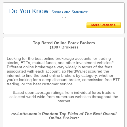
Do You Know:
Some Lotto Statistics:
" "
More Statistics
Top Rated Online Forex Brokers
(100+ Brokers)
Looking for the best online brokerage accounts for trading
stocks, ETFs, mutual funds, and other investment vehicles?
Different online brokerages vary widely in terms of the fees
associated with each account, so NerdWallet scoured the
internet to find the best online brokers by category, whether
you’re looking for a deep discount broker, commission free ETF
trading, or the best customer service.
Based upon average ratings from individual forex traders
collected world wide from numerous websites throughout the
Internet.
nz-Lotto.com`s Random Top Picks of The Best Overall
Online Brokers: