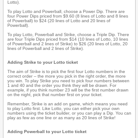
Lotto).
To play Lotto and Powerball, choose a Power Dip. There are
four Power Dips priced from $9.60 (8 lines of Lotto and 8 lines
of Powerball) to $24 (20 lines of Lotto and 20 lines of
Powerball).
To play Lotto, Powerball and Strike, choose a Triple Dip. There
are four Triple Dips priced from $14 (10 lines of Lotto, 10 lines
of Powerball and 2 lines of Strike) to $26 (20 lines of Lotto, 20
lines of Powerball and 2 lines of Strike).
Adding Strike to your Lotto ticket
The aim of Strike is to pick the first four Lotto numbers in the
correct order – the more you pick in the right order, the more
you win. To play Strike you need to pick four numbers between
1 and 40 and the order you think they will be drawn. For
example, if you think number 23 will be the first number drawn
on the night, pick that number first on your ticket.
Remember, Strike is an add on game, which means you need
to play Lotto first. Like Lotto, you can either pick your own
numbers using the ticket builder, or you can play a Dip. You can
play as few as one line or as many as 20 lines of Strike!
Adding Powerball to your Lotto ticket