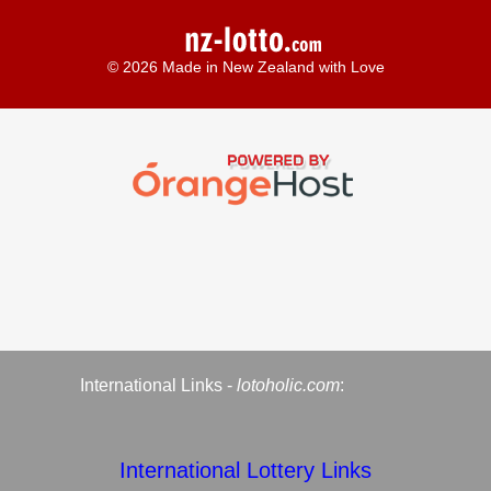
© 2026 Made in New Zealand with Love
International Links -
lotoholic.com
:
International Lottery Links