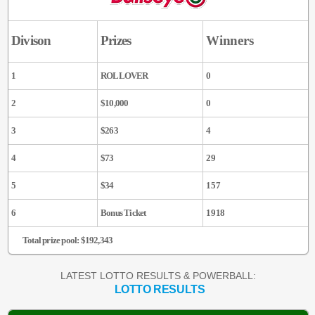
Divison
Prizes
Winners
1
ROLLOVER
0
2
$10,000
0
3
$263
4
4
$73
29
5
$34
157
6
Bonus Ticket
1918
Total prize pool: $192,343
LATEST LOTTO RESULTS & POWERBALL:
LOTTO RESULTS