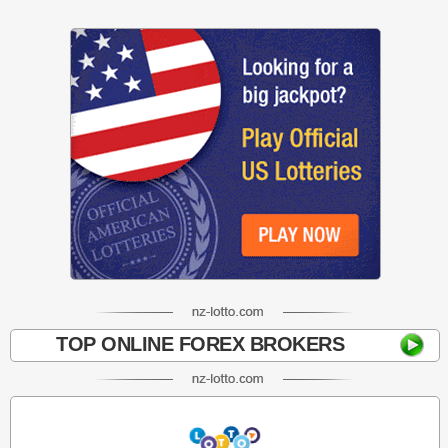
TOP ONLINE FOREX BROKERS