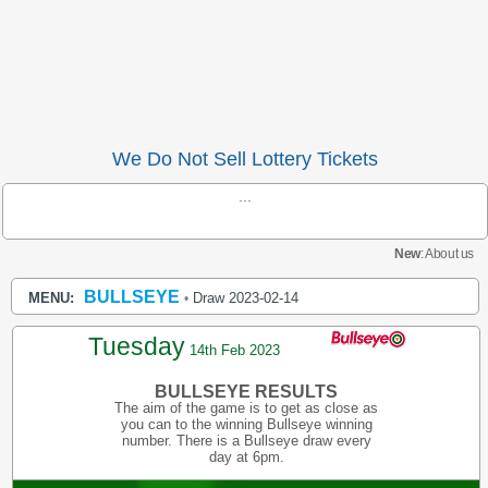
We Do Not Sell Lottery Tickets
...
New
: About us
BULLSEYE
MENU:
Draw 2023-02-14
•
Tuesday
14th Feb 2023
BULLSEYE RESULTS
The aim of the game is to get as close as
you can to the winning Bullseye winning
number. There is a Bullseye draw every
day at 6pm.