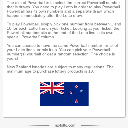
The aim of Powerball is to select the correct Powerball number
that is drawn. You need to play Lotto in order to play Powerball.
Powerball has its own numbers and a separate draw, which
happens immediately after the Lotto draw.
To play Powerball, simply pick one number from between 1 and
10 for each Lotto line on your ticket. Looking at your ticket, the
Powerball number sits at the end of the Lotto line in its own
special ‘Powerball’ column.
You can choose to have the same Powerball number for all of
your Lotto lines, or mix it up. You can pick your Powerball
number(s) yourself or get a random selection. The choice is
yours!
New Zealand lotteries are subject to many regulations. The
minimum age to purchase lottery products is 18.