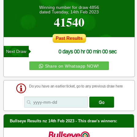
Winning number for draw 4856
dated Tuesday, 14th Feb 2023
41540
Past Results
0 days 00 hr 00 min 00 sec
Next Draw
Share on Whatsapp NOW!
Do you have an earlier ticket, go to any previous draw here
Bullseye Results nz 14th Feb 2023 - This draw's winners: