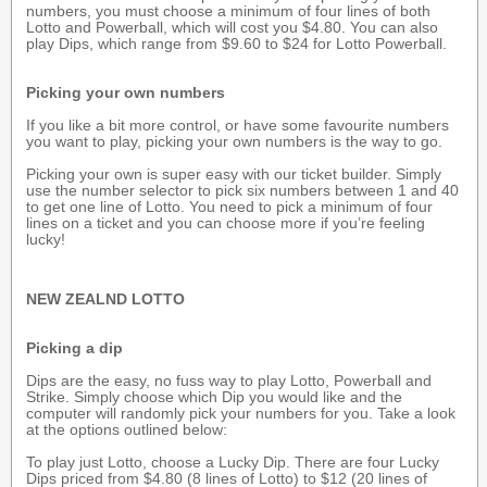
numbers, you must choose a minimum of four lines of both
Lotto and Powerball, which will cost you $4.80. You can also
play Dips, which range from $9.60 to $24 for Lotto Powerball.
Picking your own numbers
If you like a bit more control, or have some favourite numbers
you want to play, picking your own numbers is the way to go.
Picking your own is super easy with our ticket builder. Simply
use the number selector to pick six numbers between 1 and 40
to get one line of Lotto. You need to pick a minimum of four
lines on a ticket and you can choose more if you’re feeling
lucky!
NEW ZEALND LOTTO
Picking a dip
Dips are the easy, no fuss way to play Lotto, Powerball and
Strike. Simply choose which Dip you would like and the
computer will randomly pick your numbers for you. Take a look
at the options outlined below:
To play just Lotto, choose a Lucky Dip. There are four Lucky
Dips priced from $4.80 (8 lines of Lotto) to $12 (20 lines of