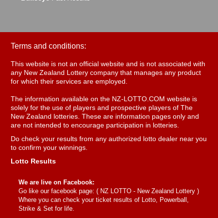
Terms and conditions:
This website is not an official website and is not associated with
any New Zealand Lottery company that manages any product
for which their services are employed.
The information available on the NZ-LOTTO.COM website is
solely for the use of players and prospective players of The
New Zealand lotteries. These are information pages only and
are not intended to encourage participation in lotteries.
Do check your results from any authorized lotto dealer near you
to confirm your winnings.
Lotto Results
We are live on Facebook:
Go like our facebook page: (
NZ LOTTO - New Zealand Lottery
)
Where you can check your ticket results of Lotto, Powerball,
Strike & Set for life.