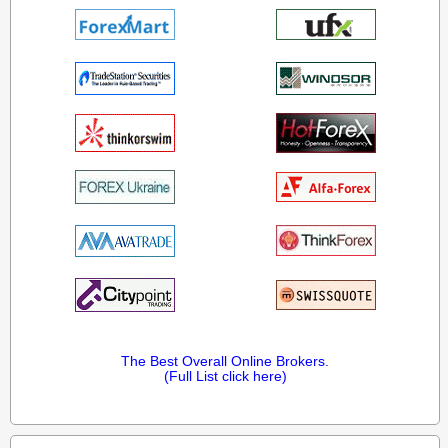
The Best Overall Online Brokers.
(Full List click here)