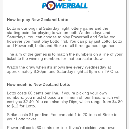
How to play New Zealand Lotto
Lotto is our original Saturday night lottery game and the
starting point for playing to win on both Wednesdays and
Saturdays. You can choose to play Powerball and Strike too,
however you must play Lotto first. You can play just Lotto, Lotto
and Powerball, Lotto and Strike or all three games together.
The aim of the games is to match the numbers on a line of your
ticket to the winning numbers for that particular draw.
Watch the draw when it's shown live every Wednesday at
approximately 8.20pm and Saturday night at 8pm on TV One.
How much is New Zealand Lotto
Lotto costs 60 cents per line. If you’re picking your own
numbers, you must choose a minimum of four lines, which will
cost you $2.40. You can also play Dips, which range from $4.80
to $12 for Lotto.
Strike costs $1 per line. You can add 1 to 20 lines of Strike to
your Lotto ticket.
Powerball costs 60 cents per line. If you’re picking your own