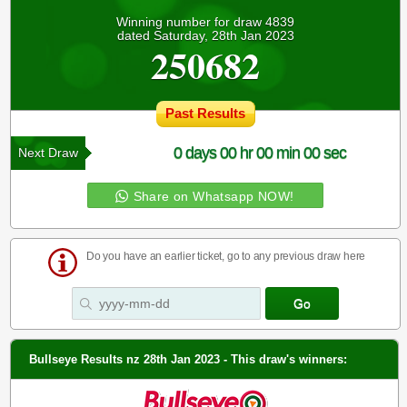
Winning number for draw 4839
dated Saturday, 28th Jan 2023
250682
Past Results
0 days 00 hr 00 min 00 sec
Next Draw
Share on Whatsapp NOW!
Do you have an earlier ticket, go to any previous draw here
Bullseye Results nz 28th Jan 2023 - This draw's winners: