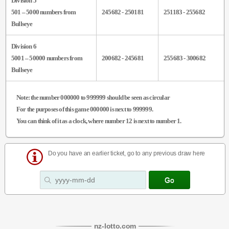
Division 5
501 – 5000 numbers from
245682 - 250181
251183 - 255682
Bullseye
Division 6
5001 – 50000 numbers from
200682 - 245681
255683 - 300682
Bullseye
Note
: the number 000000 to 999999 should be seen as circular
For the purposes of this game 000000 is next to 999999.
You can think of it as a clock, where number 12 is next to number 1.
Do you have an earlier ticket, go to any previous draw here
nz
-
lotto
.com