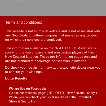
Terms and conditions:
This website is not an official website and is not associated with
any New Zealand Lottery company that manages any product
for which their services are employed.
The information available on the NZ-LOTTO.COM website is
solely for the use of players and prospective players of The
New Zealand lotteries. These are information pages only and
are not intended to encourage participation in lotteries.
Do check your results from any authorized lotto dealer near you
to confirm your winnings.
Lotto Results
We are live on Facebook:
Go like our facebook page: (
NZ LOTTO - New Zealand Lottery
)
Where you can check your ticket results of Lotto, Powerball,
Strike & Set for life.