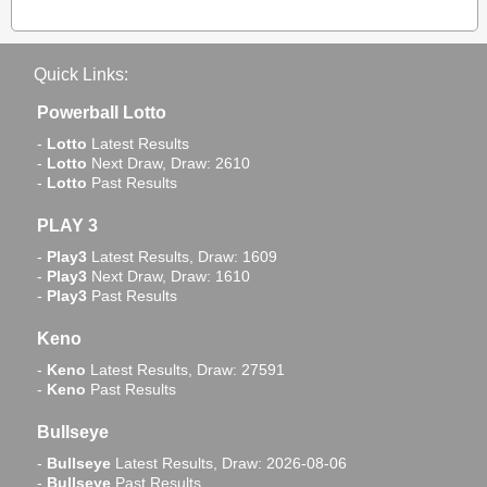
Quick Links:
Powerball Lotto
-
Lotto
Latest Results
-
Lotto
Next Draw, Draw: 2610
-
Lotto
Past Results
PLAY 3
-
Play3
Latest Results, Draw: 1609
-
Play3
Next Draw, Draw: 1610
-
Play3
Past Results
Keno
-
Keno
Latest Results, Draw: 27591
-
Keno
Past Results
Bullseye
-
Bullseye
Latest Results, Draw: 2026-08-06
-
Bullseye
Past Results