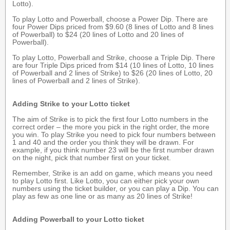
Lotto).
To play Lotto and Powerball, choose a Power Dip. There are
four Power Dips priced from $9.60 (8 lines of Lotto and 8 lines
of Powerball) to $24 (20 lines of Lotto and 20 lines of
Powerball).
To play Lotto, Powerball and Strike, choose a Triple Dip. There
are four Triple Dips priced from $14 (10 lines of Lotto, 10 lines
of Powerball and 2 lines of Strike) to $26 (20 lines of Lotto, 20
lines of Powerball and 2 lines of Strike).
Adding Strike to your Lotto ticket
The aim of Strike is to pick the first four Lotto numbers in the
correct order – the more you pick in the right order, the more
you win. To play Strike you need to pick four numbers between
1 and 40 and the order you think they will be drawn. For
example, if you think number 23 will be the first number drawn
on the night, pick that number first on your ticket.
Remember, Strike is an add on game, which means you need
to play Lotto first. Like Lotto, you can either pick your own
numbers using the ticket builder, or you can play a Dip. You can
play as few as one line or as many as 20 lines of Strike!
Adding Powerball to your Lotto ticket