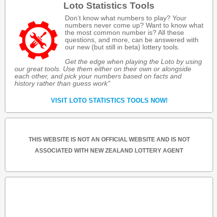
Loto Statistics Tools
Don’t know what numbers to play? Your
numbers never come up? Want to know what
the most common number is? All these
questions, and more, can be answered with
our new (but still in beta) lottery tools.
Get the edge when playing the Loto by using
our great tools. Use them either on their own or alongside
each other, and pick your numbers based on facts and
history rather than guess work"
VISIT LOTO STATISTICS TOOLS NOW!
THIS WEBSITE IS NOT AN OFFICIAL WEBSITE AND IS NOT
ASSOCIATED WITH NEW ZEALAND LOTTERY AGENT