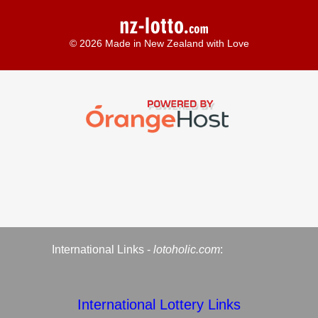
© 2026 Made in New Zealand with Love
International Links -
lotoholic.com
:
International Lottery Links