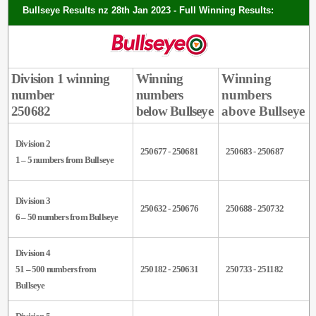
Bullseye Results nz 28th Jan 2023 - Full Winning Results:
Division 1 winning
Winning
Winning
number
numbers
numbers
250682
below Bullseye
above Bullseye
Division 2
250677 - 250681
250683 - 250687
1 – 5 numbers from Bullseye
Division 3
250632 - 250676
250688 - 250732
6 – 50 numbers from Bullseye
Division 4
51 – 500 numbers from
250182 - 250631
250733 - 251182
Bullseye