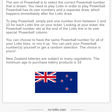
The aim of Powerball is to select the correct Powerball number
that is drawn. You need to play Lotto in order to play Powerball.
Powerball has its own numbers and a separate draw, which
happens immediately after the Lotto draw.
To play Powerball, simply pick one number from between 1 and
10 for each Lotto line on your ticket. Looking at your ticket, the
Powerball number sits at the end of the Lotto line in its own
special ‘Powerball’ column.
You can choose to have the same Powerball number for all of
your Lotto lines, or mix it up. You can pick your Powerball
number(s) yourself or get a random selection. The choice is
yours!
New Zealand lotteries are subject to many regulations. The
minimum age to purchase lottery products is 18.