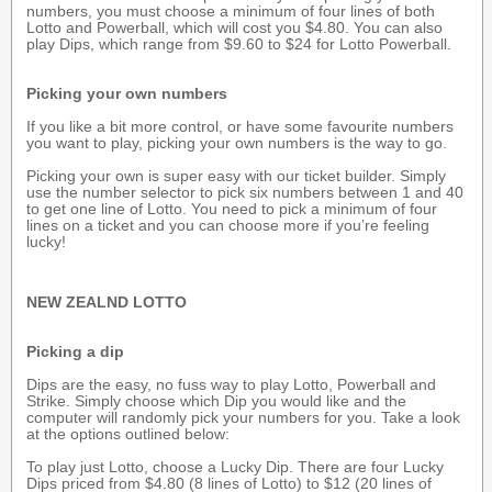
numbers, you must choose a minimum of four lines of both
Lotto and Powerball, which will cost you $4.80. You can also
play Dips, which range from $9.60 to $24 for Lotto Powerball.
Picking your own numbers
If you like a bit more control, or have some favourite numbers
you want to play, picking your own numbers is the way to go.
Picking your own is super easy with our ticket builder. Simply
use the number selector to pick six numbers between 1 and 40
to get one line of Lotto. You need to pick a minimum of four
lines on a ticket and you can choose more if you’re feeling
lucky!
NEW ZEALND LOTTO
Picking a dip
Dips are the easy, no fuss way to play Lotto, Powerball and
Strike. Simply choose which Dip you would like and the
computer will randomly pick your numbers for you. Take a look
at the options outlined below:
To play just Lotto, choose a Lucky Dip. There are four Lucky
Dips priced from $4.80 (8 lines of Lotto) to $12 (20 lines of