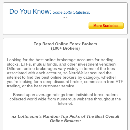
Do You Know:
Some Lotto Statistics:
" "
More Statistics
Top Rated Online Forex Brokers
(100+ Brokers)
Looking for the best online brokerage accounts for trading
stocks, ETFs, mutual funds, and other investment vehicles?
Different online brokerages vary widely in terms of the fees
associated with each account, so NerdWallet scoured the
internet to find the best online brokers by category, whether
you’re looking for a deep discount broker, commission free ETF
trading, or the best customer service.
Based upon average ratings from individual forex traders
collected world wide from numerous websites throughout the
Internet.
nz-Lotto.com`s Random Top Picks of The Best Overall
Online Brokers: