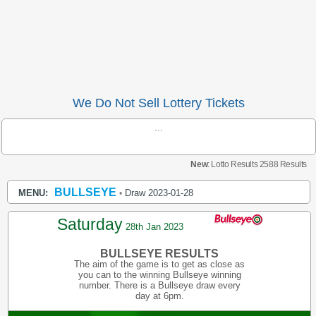
We Do Not Sell Lottery Tickets
...
New
: Lotto Results 2588 Results
BULLSEYE
MENU:
Draw 2023-01-28
•
Saturday
28th Jan 2023
BULLSEYE RESULTS
The aim of the game is to get as close as
you can to the winning Bullseye winning
number. There is a Bullseye draw every
day at 6pm.