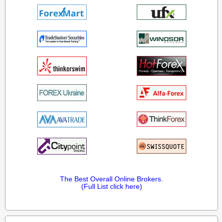
The Best Overall Online Brokers.
(Full List click here)