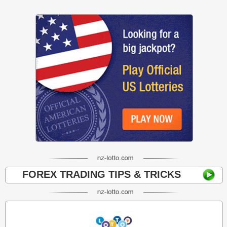
FOREX TRADING TIPS & TRICKS