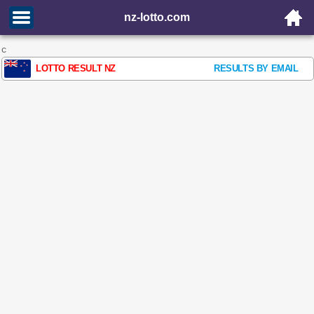
nz-lotto.com
c
LOTTO RESULT NZ
RESULTS BY EMAIL