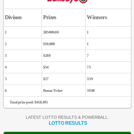
Divison
Prizes
Winners
1
385000.00
1
2
$10,000
1
3
$280
7
4
$54
73
5
$27
359
6
Bonus Ticket
3948
Total prize pool: $418,491
LATEST LOTTO RESULTS & POWERBALL:
LOTTO RESULTS