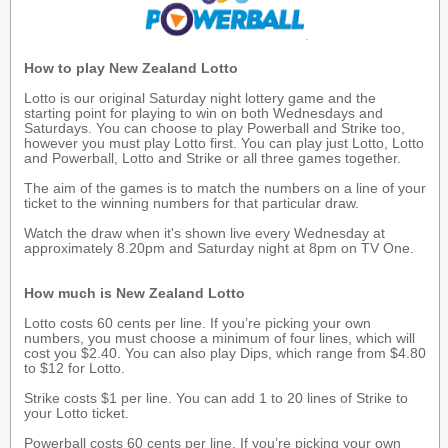
How to play New Zealand Lotto
Lotto is our original Saturday night lottery game and the
starting point for playing to win on both Wednesdays and
Saturdays. You can choose to play Powerball and Strike too,
however you must play Lotto first. You can play just Lotto, Lotto
and Powerball, Lotto and Strike or all three games together.
The aim of the games is to match the numbers on a line of your
ticket to the winning numbers for that particular draw.
Watch the draw when it's shown live every Wednesday at
approximately 8.20pm and Saturday night at 8pm on TV One.
How much is New Zealand Lotto
Lotto costs 60 cents per line. If you’re picking your own
numbers, you must choose a minimum of four lines, which will
cost you $2.40. You can also play Dips, which range from $4.80
to $12 for Lotto.
Strike costs $1 per line. You can add 1 to 20 lines of Strike to
your Lotto ticket.
Powerball costs 60 cents per line. If you’re picking your own