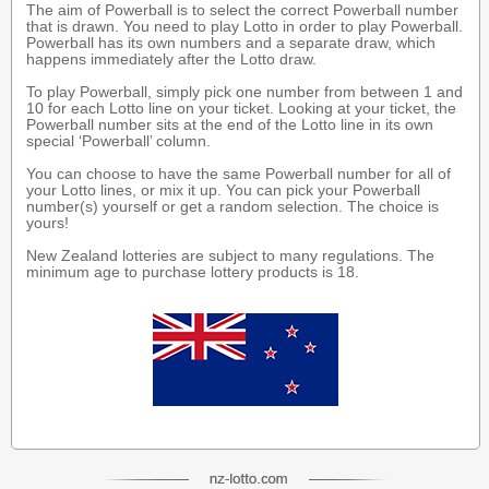
The aim of Powerball is to select the correct Powerball number
that is drawn. You need to play Lotto in order to play Powerball.
Powerball has its own numbers and a separate draw, which
happens immediately after the Lotto draw.
To play Powerball, simply pick one number from between 1 and
10 for each Lotto line on your ticket. Looking at your ticket, the
Powerball number sits at the end of the Lotto line in its own
special ‘Powerball’ column.
You can choose to have the same Powerball number for all of
your Lotto lines, or mix it up. You can pick your Powerball
number(s) yourself or get a random selection. The choice is
yours!
New Zealand lotteries are subject to many regulations. The
minimum age to purchase lottery products is 18.