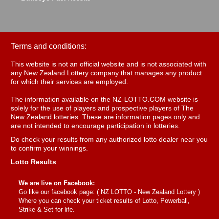
Terms and conditions:
This website is not an official website and is not associated with
any New Zealand Lottery company that manages any product
for which their services are employed.
The information available on the NZ-LOTTO.COM website is
solely for the use of players and prospective players of The
New Zealand lotteries. These are information pages only and
are not intended to encourage participation in lotteries.
Do check your results from any authorized lotto dealer near you
to confirm your winnings.
Lotto Results
We are live on Facebook:
Go like our facebook page: (
NZ LOTTO - New Zealand Lottery
)
Where you can check your ticket results of Lotto, Powerball,
Strike & Set for life.