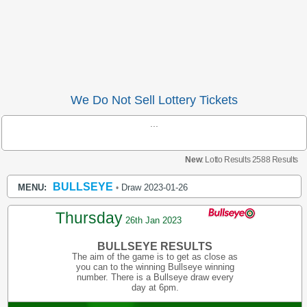
We Do Not Sell Lottery Tickets
...
New
: Lotto Results 2588 Results
BULLSEYE
MENU:
Draw 2023-01-26
•
Thursday
26th Jan 2023
BULLSEYE RESULTS
The aim of the game is to get as close as
you can to the winning Bullseye winning
number. There is a Bullseye draw every
day at 6pm.