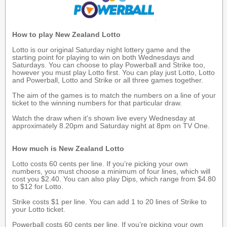
How to play New Zealand Lotto
Lotto is our original Saturday night lottery game and the
starting point for playing to win on both Wednesdays and
Saturdays. You can choose to play Powerball and Strike too,
however you must play Lotto first. You can play just Lotto, Lotto
and Powerball, Lotto and Strike or all three games together.
The aim of the games is to match the numbers on a line of your
ticket to the winning numbers for that particular draw.
Watch the draw when it's shown live every Wednesday at
approximately 8.20pm and Saturday night at 8pm on TV One.
How much is New Zealand Lotto
Lotto costs 60 cents per line. If you’re picking your own
numbers, you must choose a minimum of four lines, which will
cost you $2.40. You can also play Dips, which range from $4.80
to $12 for Lotto.
Strike costs $1 per line. You can add 1 to 20 lines of Strike to
your Lotto ticket.
Powerball costs 60 cents per line. If you’re picking your own