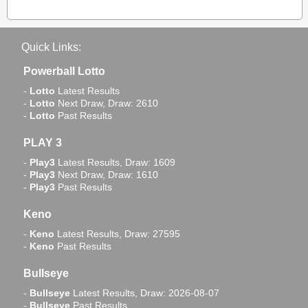
Quick Links:
Powerball Lotto
-
Lotto
Latest Results
-
Lotto
Next Draw, Draw: 2610
-
Lotto
Past Results
PLAY 3
-
Play3
Latest Results, Draw: 1609
-
Play3
Next Draw, Draw: 1610
-
Play3
Past Results
Keno
-
Keno
Latest Results, Draw: 27595
-
Keno
Past Results
Bullseye
-
Bullseye
Latest Results, Draw: 2026-08-07
-
Bullseye
Past Results