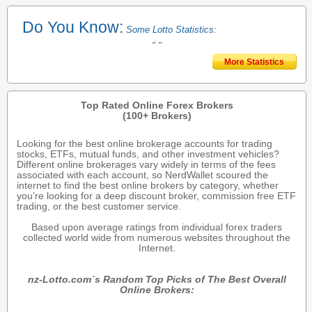
Do You Know:
Some Lotto Statistics:
" "
More Statistics
Top Rated Online Forex Brokers
(100+ Brokers)
Looking for the best online brokerage accounts for trading
stocks, ETFs, mutual funds, and other investment vehicles?
Different online brokerages vary widely in terms of the fees
associated with each account, so NerdWallet scoured the
internet to find the best online brokers by category, whether
you’re looking for a deep discount broker, commission free ETF
trading, or the best customer service.
Based upon average ratings from individual forex traders
collected world wide from numerous websites throughout the
Internet.
nz-Lotto.com`s Random Top Picks of The Best Overall
Online Brokers: