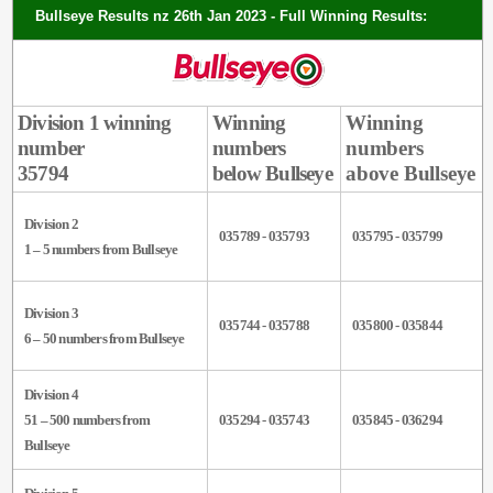
Bullseye Results nz 26th Jan 2023 - Full Winning Results:
Division 1 winning
Winning
Winning
number
numbers
numbers
35794
below Bullseye
above Bullseye
Division 2
035789 - 035793
035795 - 035799
1 – 5 numbers from Bullseye
Division 3
035744 - 035788
035800 - 035844
6 – 50 numbers from Bullseye
Division 4
51 – 500 numbers from
035294 - 035743
035845 - 036294
Bullseye