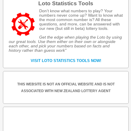
Loto Statistics Tools
Don’t know what numbers to play? Your
numbers never come up? Want to know what
the most common number is? All these
questions, and more, can be answered with
our new (but still in beta) lottery tools.
Get the edge when playing the Loto by using
our great tools. Use them either on their own or alongside
each other, and pick your numbers based on facts and
history rather than guess work"
VISIT LOTO STATISTICS TOOLS NOW!
THIS WEBSITE IS NOT AN OFFICIAL WEBSITE AND IS NOT
ASSOCIATED WITH NEW ZEALAND LOTTERY AGENT