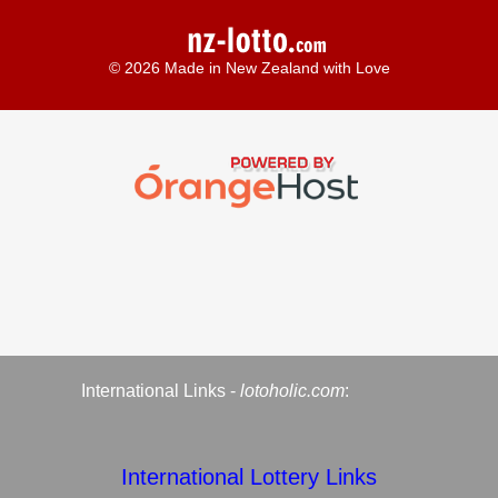
© 2026 Made in New Zealand with Love
International Links -
lotoholic.com
:
International Lottery Links