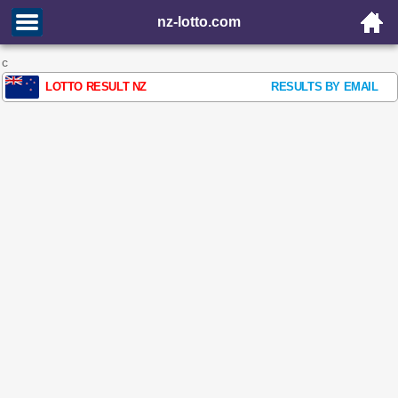
nz-lotto.com
c
LOTTO RESULT NZ
RESULTS BY EMAIL