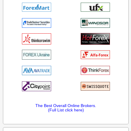
The Best Overall Online Brokers.
(Full List click here)