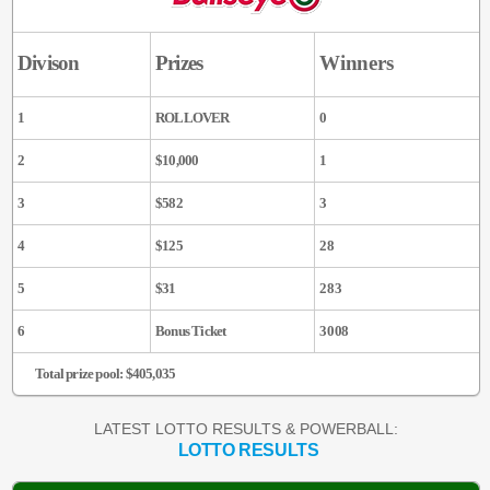
Divison
Prizes
Winners
1
ROLLOVER
0
2
$10,000
1
3
$582
3
4
$125
28
5
$31
283
6
Bonus Ticket
3008
Total prize pool: $405,035
LATEST LOTTO RESULTS & POWERBALL:
LOTTO RESULTS