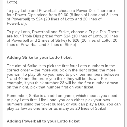
Lotto).
To play Lotto and Powerball, choose a Power Dip. There are
four Power Dips priced from $9.60 (8 lines of Lotto and 8 lines
of Powerball) to $24 (20 lines of Lotto and 20 lines of
Powerball).
To play Lotto, Powerball and Strike, choose a Triple Dip. There
are four Triple Dips priced from $14 (10 lines of Lotto, 10 lines
of Powerball and 2 lines of Strike) to $26 (20 lines of Lotto, 20
lines of Powerball and 2 lines of Strike).
Adding Strike to your Lotto ticket
The aim of Strike is to pick the first four Lotto numbers in the
correct order – the more you pick in the right order, the more
you win. To play Strike you need to pick four numbers between
1 and 40 and the order you think they will be drawn. For
example, if you think number 23 will be the first number drawn
on the night, pick that number first on your ticket.
Remember, Strike is an add on game, which means you need
to play Lotto first. Like Lotto, you can either pick your own
numbers using the ticket builder, or you can play a Dip. You can
play as few as one line or as many as 20 lines of Strike!
Adding Powerball to your Lotto ticket