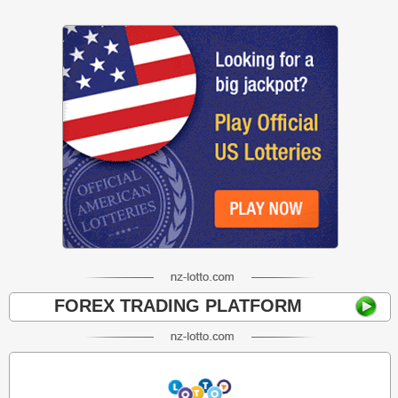
FOREX TRADING PLATFORM