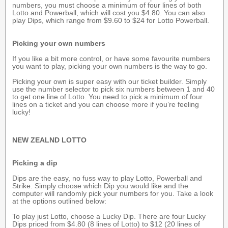
numbers, you must choose a minimum of four lines of both
Lotto and Powerball, which will cost you $4.80. You can also
play Dips, which range from $9.60 to $24 for Lotto Powerball.
Picking your own numbers
If you like a bit more control, or have some favourite numbers
you want to play, picking your own numbers is the way to go.
Picking your own is super easy with our ticket builder. Simply
use the number selector to pick six numbers between 1 and 40
to get one line of Lotto. You need to pick a minimum of four
lines on a ticket and you can choose more if you’re feeling
lucky!
NEW ZEALND LOTTO
Picking a dip
Dips are the easy, no fuss way to play Lotto, Powerball and
Strike. Simply choose which Dip you would like and the
computer will randomly pick your numbers for you. Take a look
at the options outlined below:
To play just Lotto, choose a Lucky Dip. There are four Lucky
Dips priced from $4.80 (8 lines of Lotto) to $12 (20 lines of