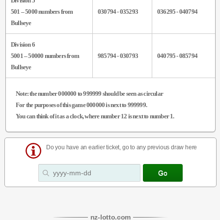
Division 5
501 – 5000 numbers from
030794 - 035293
036295 - 040794
Bullseye
Division 6
5001 – 50000 numbers from
985794 - 030793
040795 - 085794
Bullseye
Note
: the number 000000 to 999999 should be seen as circular
For the purposes of this game 000000 is next to 999999.
You can think of it as a clock, where number 12 is next to number 1.
Do you have an earlier ticket, go to any previous draw here
nz
-
lotto
.com