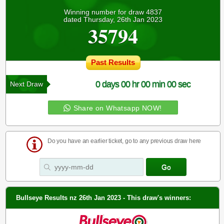
Winning number for draw 4837
dated Thursday, 26th Jan 2023
35794
Past Results
0 days 00 hr 00 min 00 sec
Next Draw
Share on Whatsapp NOW!
Do you have an earlier ticket, go to any previous draw here
Bullseye Results nz 26th Jan 2023 - This draw's winners: