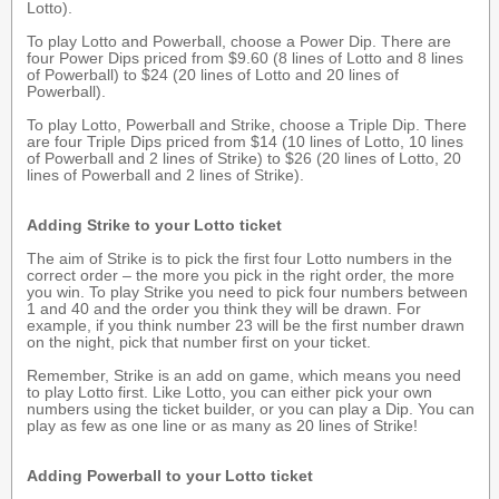
Lotto).
To play Lotto and Powerball, choose a Power Dip. There are
four Power Dips priced from $9.60 (8 lines of Lotto and 8 lines
of Powerball) to $24 (20 lines of Lotto and 20 lines of
Powerball).
To play Lotto, Powerball and Strike, choose a Triple Dip. There
are four Triple Dips priced from $14 (10 lines of Lotto, 10 lines
of Powerball and 2 lines of Strike) to $26 (20 lines of Lotto, 20
lines of Powerball and 2 lines of Strike).
Adding Strike to your Lotto ticket
The aim of Strike is to pick the first four Lotto numbers in the
correct order – the more you pick in the right order, the more
you win. To play Strike you need to pick four numbers between
1 and 40 and the order you think they will be drawn. For
example, if you think number 23 will be the first number drawn
on the night, pick that number first on your ticket.
Remember, Strike is an add on game, which means you need
to play Lotto first. Like Lotto, you can either pick your own
numbers using the ticket builder, or you can play a Dip. You can
play as few as one line or as many as 20 lines of Strike!
Adding Powerball to your Lotto ticket