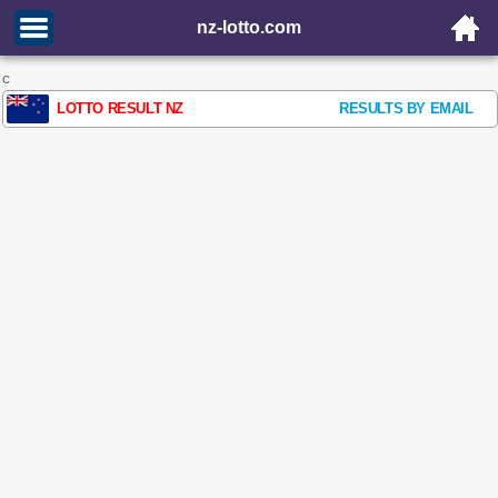
nz-lotto.com
c
LOTTO RESULT NZ
RESULTS BY EMAIL