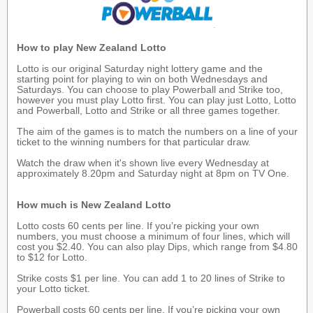
How to play New Zealand Lotto
Lotto is our original Saturday night lottery game and the
starting point for playing to win on both Wednesdays and
Saturdays. You can choose to play Powerball and Strike too,
however you must play Lotto first. You can play just Lotto, Lotto
and Powerball, Lotto and Strike or all three games together.
The aim of the games is to match the numbers on a line of your
ticket to the winning numbers for that particular draw.
Watch the draw when it's shown live every Wednesday at
approximately 8.20pm and Saturday night at 8pm on TV One.
How much is New Zealand Lotto
Lotto costs 60 cents per line. If you’re picking your own
numbers, you must choose a minimum of four lines, which will
cost you $2.40. You can also play Dips, which range from $4.80
to $12 for Lotto.
Strike costs $1 per line. You can add 1 to 20 lines of Strike to
your Lotto ticket.
Powerball costs 60 cents per line. If you’re picking your own