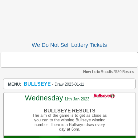
We Do Not Sell Lottery Tickets
...
New
: Lotto Results 2580 Results
BULLSEYE
MENU:
Draw 2023-01-11
•
Wednesday
11th Jan 2023
BULLSEYE RESULTS
The aim of the game is to get as close as
you can to the winning Bullseye winning
number. There is a Bullseye draw every
day at 6pm.