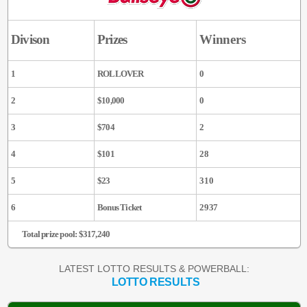
Divison
Prizes
Winners
1
ROLLOVER
0
2
$10,000
0
3
$704
2
4
$101
28
5
$23
310
6
Bonus Ticket
2937
Total prize pool: $317,240
LATEST LOTTO RESULTS & POWERBALL:
LOTTO RESULTS