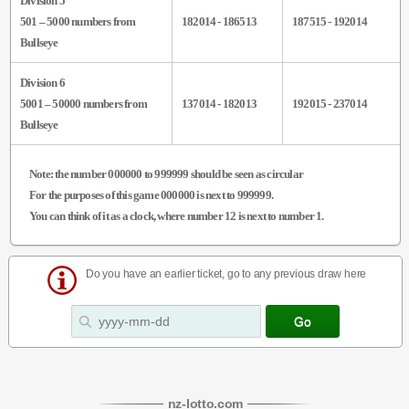
Division 5
501 – 5000 numbers from
182014 - 186513
187515 - 192014
Bullseye
Division 6
5001 – 50000 numbers from
137014 - 182013
192015 - 237014
Bullseye
Note
: the number 000000 to 999999 should be seen as circular
For the purposes of this game 000000 is next to 999999.
You can think of it as a clock, where number 12 is next to number 1.
Do you have an earlier ticket, go to any previous draw here
nz
-
lotto
.com