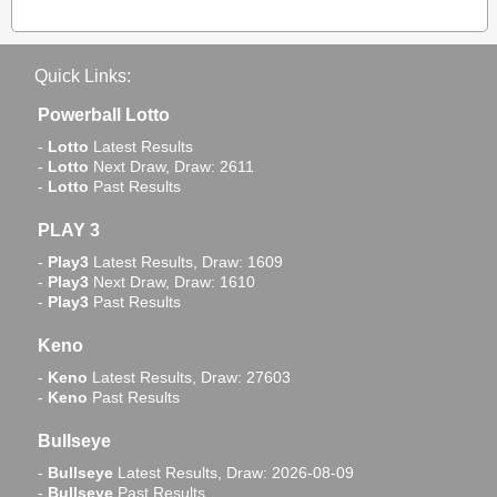
Quick Links:
Powerball Lotto
-
Lotto
Latest Results
-
Lotto
Next Draw, Draw: 2611
-
Lotto
Past Results
PLAY 3
-
Play3
Latest Results, Draw: 1609
-
Play3
Next Draw, Draw: 1610
-
Play3
Past Results
Keno
-
Keno
Latest Results, Draw: 27603
-
Keno
Past Results
Bullseye
-
Bullseye
Latest Results, Draw: 2026-08-09
-
Bullseye
Past Results