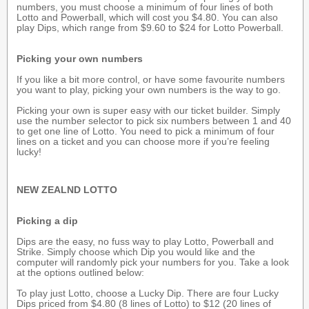
numbers, you must choose a minimum of four lines of both
Lotto and Powerball, which will cost you $4.80. You can also
play Dips, which range from $9.60 to $24 for Lotto Powerball.
Picking your own numbers
If you like a bit more control, or have some favourite numbers
you want to play, picking your own numbers is the way to go.
Picking your own is super easy with our ticket builder. Simply
use the number selector to pick six numbers between 1 and 40
to get one line of Lotto. You need to pick a minimum of four
lines on a ticket and you can choose more if you’re feeling
lucky!
NEW ZEALND LOTTO
Picking a dip
Dips are the easy, no fuss way to play Lotto, Powerball and
Strike. Simply choose which Dip you would like and the
computer will randomly pick your numbers for you. Take a look
at the options outlined below:
To play just Lotto, choose a Lucky Dip. There are four Lucky
Dips priced from $4.80 (8 lines of Lotto) to $12 (20 lines of