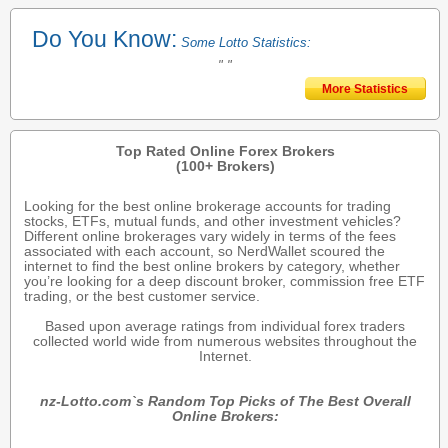
Do You Know:
Some Lotto Statistics:
" "
More Statistics
Top Rated Online Forex Brokers
(100+ Brokers)
Looking for the best online brokerage accounts for trading
stocks, ETFs, mutual funds, and other investment vehicles?
Different online brokerages vary widely in terms of the fees
associated with each account, so NerdWallet scoured the
internet to find the best online brokers by category, whether
you’re looking for a deep discount broker, commission free ETF
trading, or the best customer service.
Based upon average ratings from individual forex traders
collected world wide from numerous websites throughout the
Internet.
nz-Lotto.com`s Random Top Picks of The Best Overall
Online Brokers: