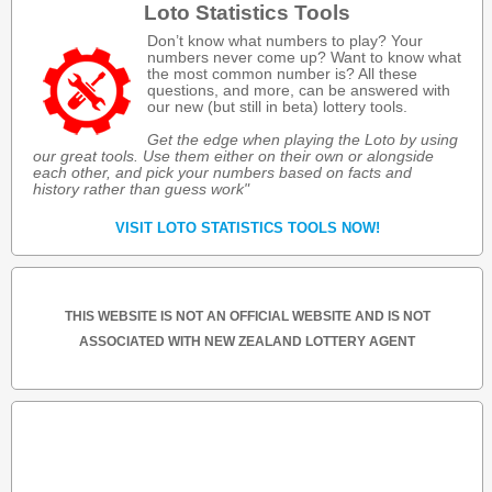
Loto Statistics Tools
Don’t know what numbers to play? Your
numbers never come up? Want to know what
the most common number is? All these
questions, and more, can be answered with
our new (but still in beta) lottery tools.
Get the edge when playing the Loto by using
our great tools. Use them either on their own or alongside
each other, and pick your numbers based on facts and
history rather than guess work"
VISIT LOTO STATISTICS TOOLS NOW!
THIS WEBSITE IS NOT AN OFFICIAL WEBSITE AND IS NOT
ASSOCIATED WITH NEW ZEALAND LOTTERY AGENT