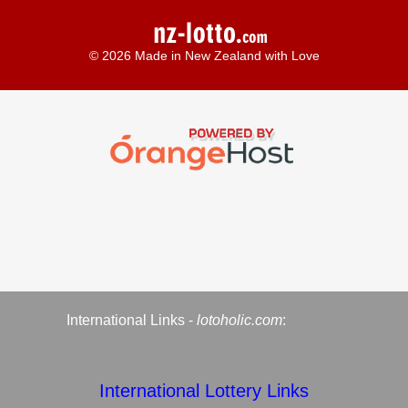
© 2026 Made in New Zealand with Love
International Links -
lotoholic.com
:
International Lottery Links