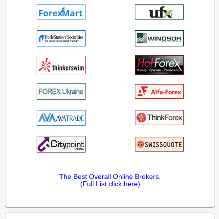
The Best Overall Online Brokers.
(Full List click here)