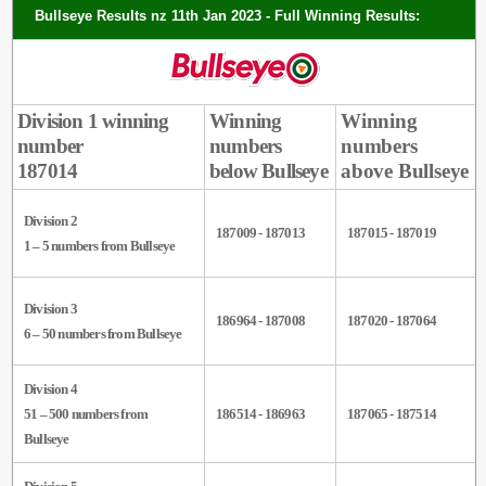
Bullseye Results nz 11th Jan 2023 - Full Winning Results:
Division 1 winning
Winning
Winning
number
numbers
numbers
187014
below Bullseye
above Bullseye
Division 2
187009 - 187013
187015 - 187019
1 – 5 numbers from Bullseye
Division 3
186964 - 187008
187020 - 187064
6 – 50 numbers from Bullseye
Division 4
51 – 500 numbers from
186514 - 186963
187065 - 187514
Bullseye