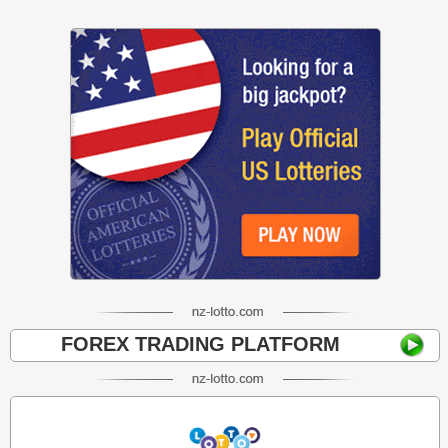
FOREX TRADING PLATFORM