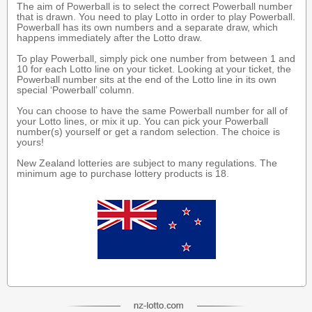
The aim of Powerball is to select the correct Powerball number
that is drawn. You need to play Lotto in order to play Powerball.
Powerball has its own numbers and a separate draw, which
happens immediately after the Lotto draw.
To play Powerball, simply pick one number from between 1 and
10 for each Lotto line on your ticket. Looking at your ticket, the
Powerball number sits at the end of the Lotto line in its own
special ‘Powerball’ column.
You can choose to have the same Powerball number for all of
your Lotto lines, or mix it up. You can pick your Powerball
number(s) yourself or get a random selection. The choice is
yours!
New Zealand lotteries are subject to many regulations. The
minimum age to purchase lottery products is 18.