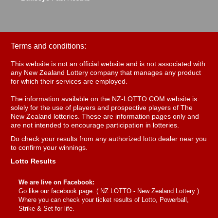
Terms and conditions:
This website is not an official website and is not associated with
any New Zealand Lottery company that manages any product
for which their services are employed.
The information available on the NZ-LOTTO.COM website is
solely for the use of players and prospective players of The
New Zealand lotteries. These are information pages only and
are not intended to encourage participation in lotteries.
Do check your results from any authorized lotto dealer near you
to confirm your winnings.
Lotto Results
We are live on Facebook:
Go like our facebook page: (
NZ LOTTO - New Zealand Lottery
)
Where you can check your ticket results of Lotto, Powerball,
Strike & Set for life.