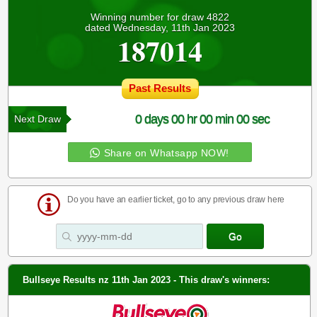
Winning number for draw 4822
dated Wednesday, 11th Jan 2023
187014
Past Results
0 days 00 hr 00 min 00 sec
Next Draw
Share on Whatsapp NOW!
Do you have an earlier ticket, go to any previous draw here
Bullseye Results nz 11th Jan 2023 - This draw's winners: